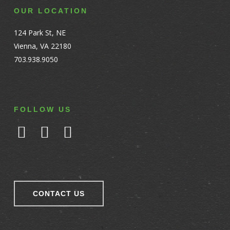
OUR LOCATION
124 Park St, NE
Vienna, VA 22180
703.938.9050
FOLLOW US
CONTACT US