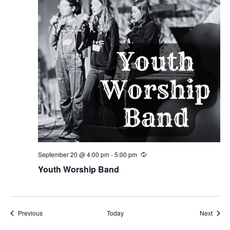
September 20 @ 4:00 pm
-
5:00 pm
Recurring
Youth Worship Band
Events
Event
Previous
Today
Next