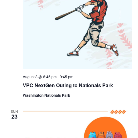
August 8 @ 6:45 pm
-
9:45 pm
VPC NextGen Outing to Nationals Park
Washington Nationals Park
SUN
23