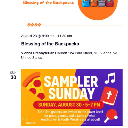
August 23 @ 9:00 am
-
11:30 am
Blessing of the Backpacks
Vienna Presbyterian Church
124 Park Street, NE, Vienna, VA,
United States
SUN
30