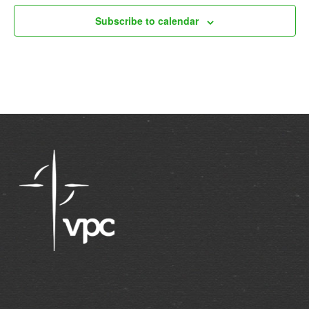
Subscribe to calendar