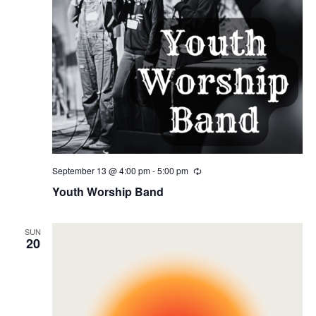
September 13 @ 4:00 pm
-
5:00 pm
Recurring
Youth Worship Band
SUN
20