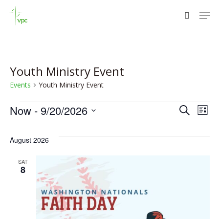
Skip
Men
to
search
Close
main
Menu
content
Youth Ministry Event
Events
Youth Ministry Event
Events
Eve
E
Now
 - 
9/20/2026
Search
List
Select
V
Sea
date.
August 2026
N
and
SAT
8
Vie
Nav