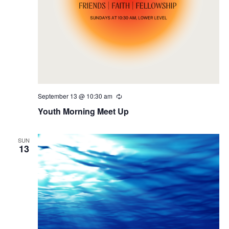
September 13 @ 10:30 am
Recurring
Youth Morning Meet Up
SUN
13