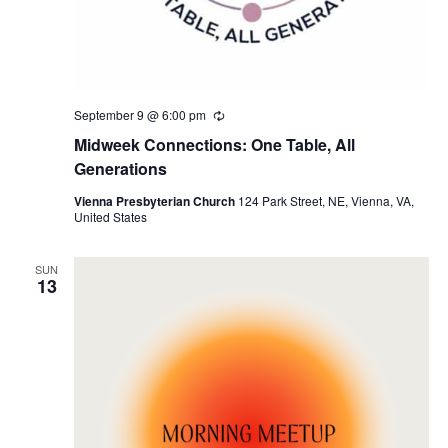
September 9 @ 6:00 pm
Recurring
Midweek Connections: One Table, All
Generations
Vienna Presbyterian Church
124 Park Street, NE, Vienna, VA,
United States
SUN
13