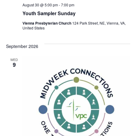
August 30 @ 5:00 pm
-
7:00 pm
Youth Sampler Sunday
Vienna Presbyterian Church
124 Park Street, NE, Vienna, VA,
United States
September 2026
WED
9