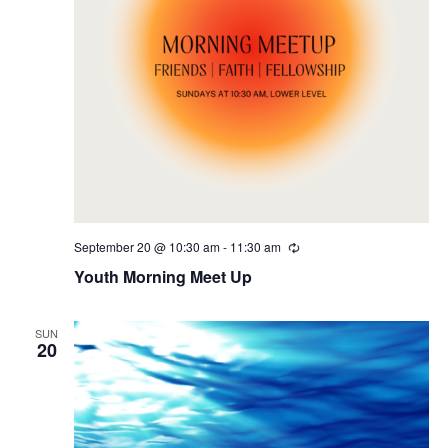
September 20 @ 10:30 am
-
11:30 am
Recurring
Youth Morning Meet Up
SUN
20