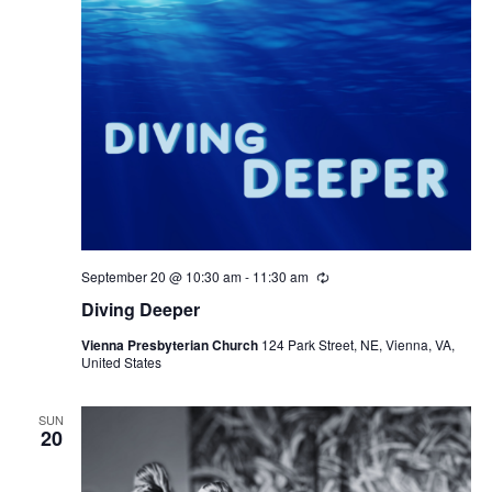
September 20 @ 10:30 am
-
11:30 am
Recurring
Diving Deeper
Vienna Presbyterian Church
124 Park Street, NE, Vienna, VA,
United States
SUN
20