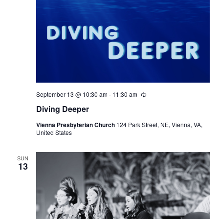
September 13 @ 10:30 am
-
11:30 am
Recurring
Diving Deeper
Vienna Presbyterian Church
124 Park Street, NE, Vienna, VA,
United States
SUN
13