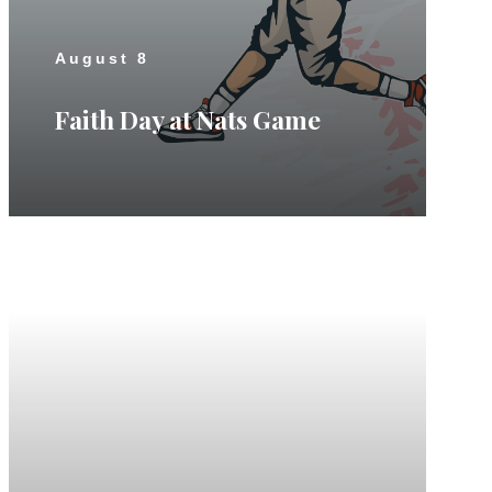
August 8
Faith Day at Nats Game