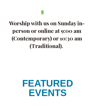
Skip
search
to
Menu
main
content
Worship with us on Sunday in-
person or online at 9:00 am
(Contemporary) or 10:30 am
(Traditional).
FEATURED
EVENTS