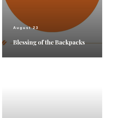
August 23
Blessing of the Backpacks