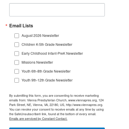
Email Lists
August 2026 Newsletter
Children K-5th Grade Newsletter
Early Childhood Infant-PreK Newsletter
Missions Newsletter
Youth 6th-8th Grade Newsletter
Youth 9th-12th Grade Newsletter
By submitting this form, you are consenting to receive marketing
emails from: Vienna Presbyterian Church, www.viennapres.org, 124
Park Street, NE, Vienna, VA, 22180, US, http://www.viennapres.org.
You can revoke your consent to receive emails at any time by using
the SafeUnsubscribe® link, found at the bottom of every email.
Emails are serviced by Constant Contact.