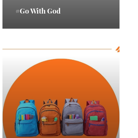
#Go With God