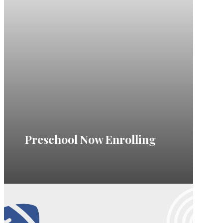
Preschool Now Enrolling