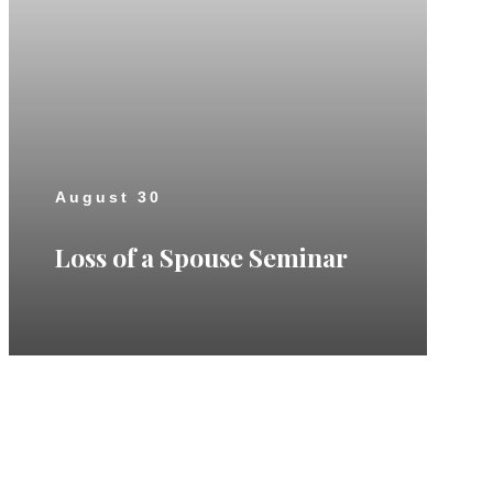
August 30
Loss of a Spouse Seminar