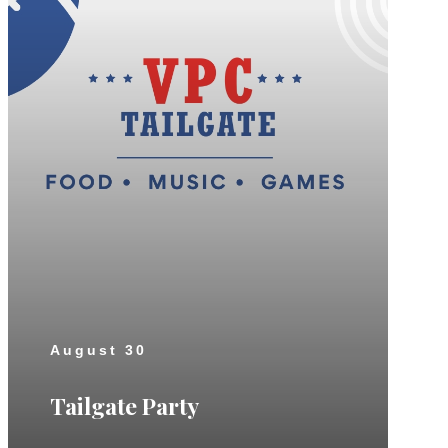
August 30
Tailgate Party