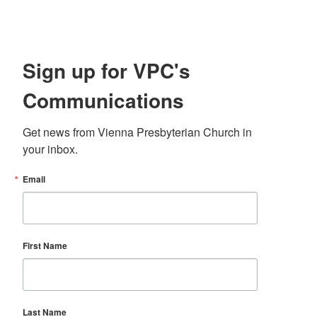
Sign up for VPC's
Communications
Get news from Vienna Presbyterian Church in 
your inbox.
Email
First Name
Last Name